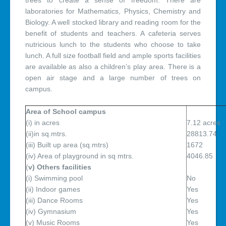
trees to create a sense of freedom. There are
laboratories for Mathematics, Physics, Chemistry and
Biology. A well stocked library and reading room for the
benefit of students and teachers. A cafeteria serves
nutricious lunch to the students who choose to take
lunch. A full size football field and ample sports facilities
are available as also a children’s play area. There is a
open air stage and a large number of trees on
campus.
Area of School campus
(i) in acres
7.12 acres
(ii)in sq.mtrs.
28813.74
(iii) Built up area (sq.mtrs)
1672
(iv) Area of playground in sq mtrs.
4046.85
(
v) Others facilities
(i) Swimming pool
No
(ii) Indoor games
Yes
(iii) Dance Rooms
Yes
(iv) Gymnasium
Yes
(v) Music Rooms
Yes