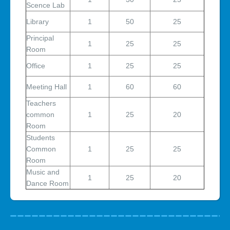
Scence Lab
Library
1
50
25
Principal
1
25
25
Room
Office
1
25
25
Meeting Hall
1
60
60
Teachers
common
1
25
20
Room
Students
Common
1
25
25
Room
Music and
1
25
20
Dance Room