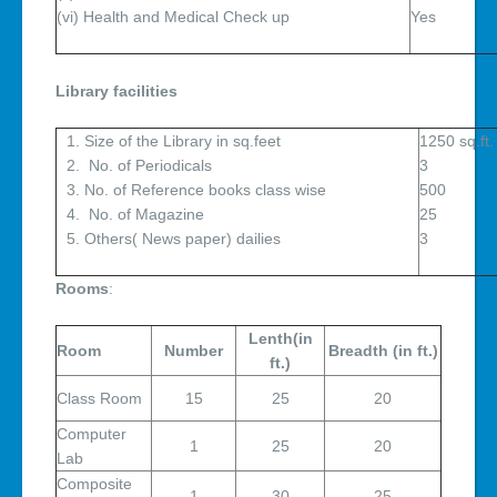
(vi) Health and Medical Check up
Library facilities
Size of the Library in sq.feet
1250 sq.ft.
No. of Periodicals
3
No. of Reference books class wise
500
No. of Magazine
25
Others( News paper) dailies
3
Rooms
:
Lenth(in
Room
Number
Breadth (in ft.)
ft.)
Class Room
15
25
20
Computer
1
25
20
Lab
Composite
1
30
25