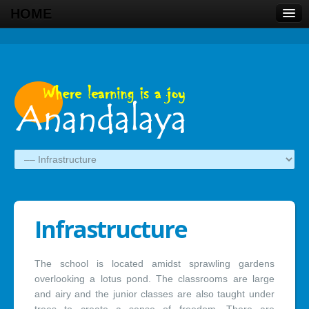
HOME
Infrastructure
The school is located amidst sprawling gardens
overlooking a lotus pond. The classrooms are large
and airy and the junior classes are also taught under